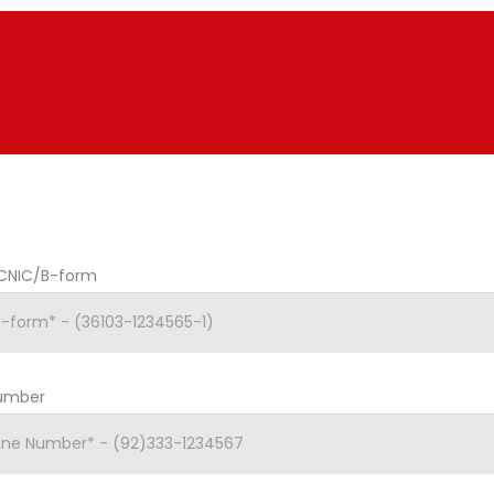
CNIC/B-form
Number