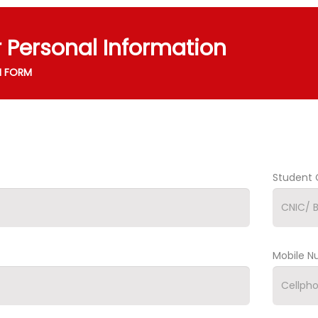
r Personal Information
N FORM
Student 
Mobile 