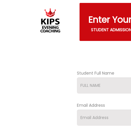
Enter You
STUDENT ADMISSIO
Student Full Name
Email Address