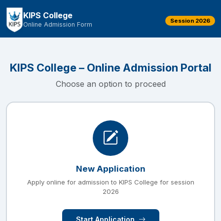
KIPS College
Session 2026
Online Admission Form
KIPS College – Online Admission Portal
Choose an option to proceed
New Application
Apply online for admission to KIPS College for session
2026
Start Application