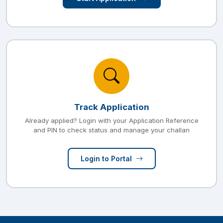
Track Application
Already applied? Login with your Application Reference
and PIN to check status and manage your challan
Login to Portal